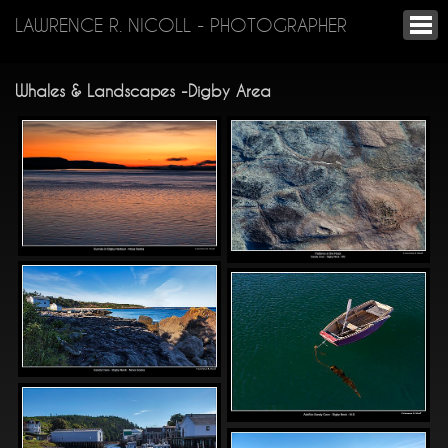
LAWRENCE R. NICOLL - PHOTOGRAPHER
Whales & Landscapes -Digby Area