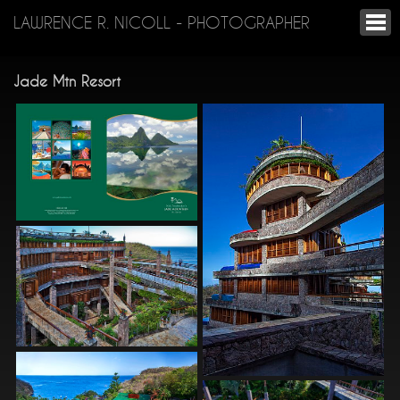
LAWRENCE R. NICOLL - PHOTOGRAPHER
Jade Mtn Resort