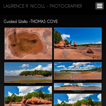
LAWRENCE R. NICOLL - PHOTOGRAPHER
Guided Walks -THOMAS COVE