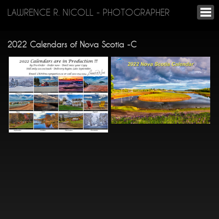
LAWRENCE R. NICOLL - PHOTOGRAPHER
2022 Calendars of Nova Scotia -C