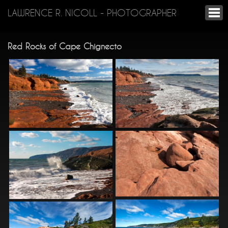
LAWRENCE R. NICOLL - PHOTOGRAPHER
Red Rocks of Cape Chignecto