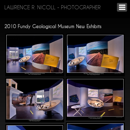
LAWRENCE R. NICOLL - PHOTOGRAPHER
2010 Fundy Geological Museum New Exhibits