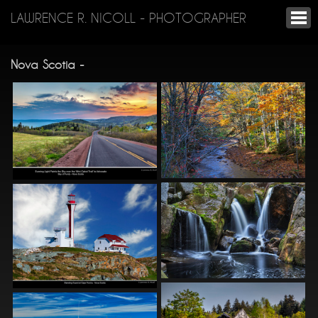
LAWRENCE R. NICOLL - PHOTOGRAPHER
Nova Scotia -